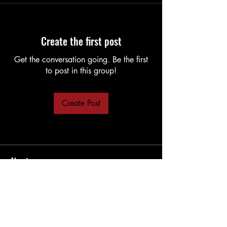
Create the first post
Get the conversation going. Be the first
to post in this group!
Create Post
About
LUA Scripting for grandMA
Members
Rodger
Follow