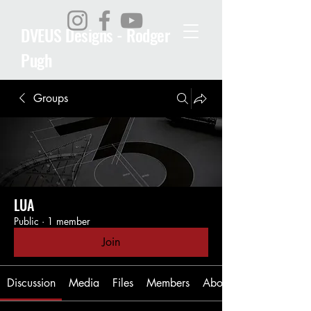
DVEUS Designs - Rodger
Pugh
Groups
LUA
Public
·
1 member
Join
Discussion
Media
Files
Members
About